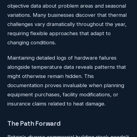
objective data about problem areas and seasonal
variations. Many businesses discover that thermal
challenges vary dramatically throughout the year,
requiring flexible approaches that adapt to
changing conditions.
Maintaining detailed logs of hardware failures
alongside temperature data reveals patterns that
might otherwise remain hidden. This
documentation proves invaluable when planning
equipment purchases, facility modifications, or
insurance claims related to heat damage.
The Path Forward
Britain's diverse commercial building stock needn't