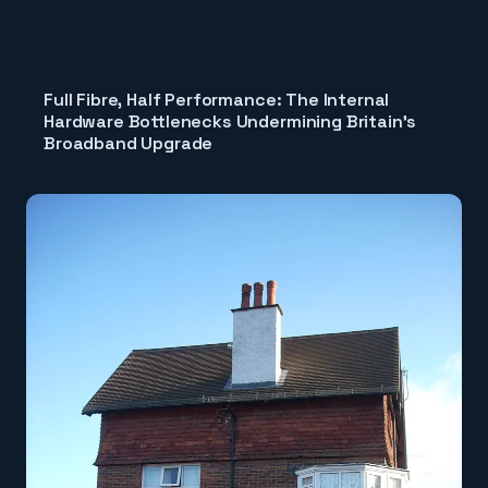
Full Fibre, Half Performance: The Internal
Hardware Bottlenecks Undermining Britain's
Broadband Upgrade