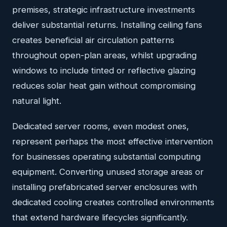
premises, strategic infrastructure investments
deliver substantial returns. Installing ceiling fans
creates beneficial air circulation patterns
throughout open-plan areas, whilst upgrading
windows to include tinted or reflective glazing
reduces solar heat gain without compromising
natural light.
Dedicated server rooms, even modest ones,
represent perhaps the most effective intervention
for businesses operating substantial computing
equipment. Converting unused storage areas or
installing prefabricated server enclosures with
dedicated cooling creates controlled environments
that extend hardware lifecycles significantly.