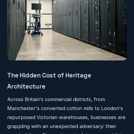
The Hidden Cost of Heritage
Architecture
Across Britain's commercial districts, from
Manchester's converted cotton mills to London's
repurposed Victorian warehouses, businesses are
grappling with an unexpected adversary: their