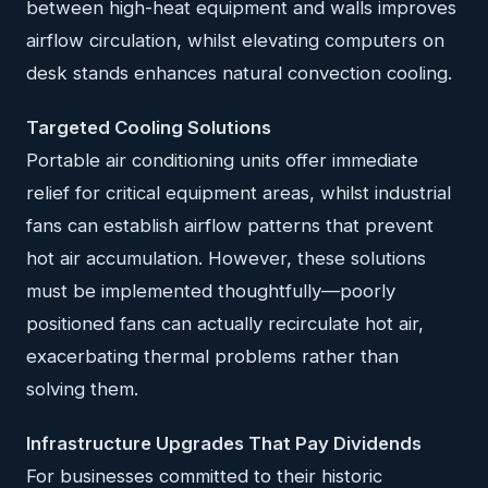
between high-heat equipment and walls improves
airflow circulation, whilst elevating computers on
desk stands enhances natural convection cooling.
Targeted Cooling Solutions
Portable air conditioning units offer immediate
relief for critical equipment areas, whilst industrial
fans can establish airflow patterns that prevent
hot air accumulation. However, these solutions
must be implemented thoughtfully—poorly
positioned fans can actually recirculate hot air,
exacerbating thermal problems rather than
solving them.
Infrastructure Upgrades That Pay Dividends
For businesses committed to their historic