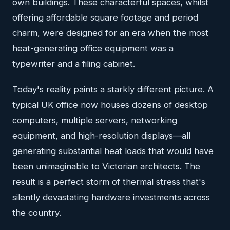
own buildings. These characterful spaces, whilst
offering affordable square footage and period
charm, were designed for an era when the most
heat-generating office equipment was a
typewriter and a filing cabinet.
Today's reality paints a starkly different picture. A
typical UK office now houses dozens of desktop
computers, multiple servers, networking
equipment, and high-resolution displays—all
generating substantial heat loads that would have
been unimaginable to Victorian architects. The
result is a perfect storm of thermal stress that's
silently devastating hardware investments across
the country.