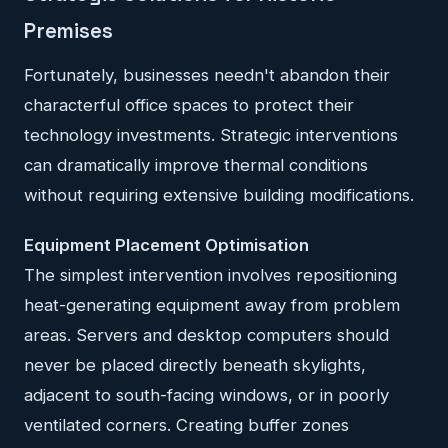
Premises
Fortunately, businesses needn't abandon their
characterful office spaces to protect their
technology investments. Strategic interventions
can dramatically improve thermal conditions
without requiring extensive building modifications.
Equipment Placement Optimisation
The simplest intervention involves repositioning
heat-generating equipment away from problem
areas. Servers and desktop computers should
never be placed directly beneath skylights,
adjacent to south-facing windows, or in poorly
ventilated corners. Creating buffer zones