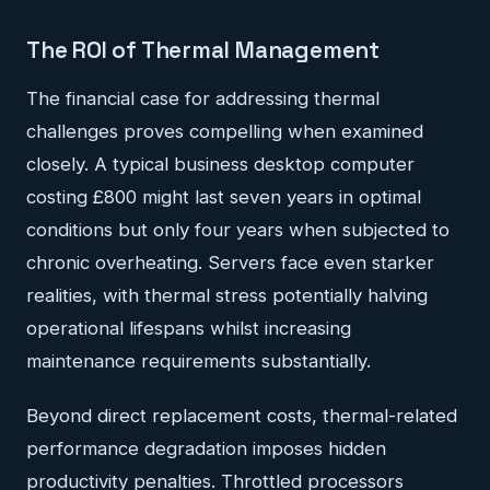
The ROI of Thermal Management
The financial case for addressing thermal
challenges proves compelling when examined
closely. A typical business desktop computer
costing £800 might last seven years in optimal
conditions but only four years when subjected to
chronic overheating. Servers face even starker
realities, with thermal stress potentially halving
operational lifespans whilst increasing
maintenance requirements substantially.
Beyond direct replacement costs, thermal-related
performance degradation imposes hidden
productivity penalties. Throttled processors