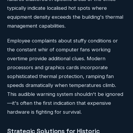
typically indicate localised hot spots where
equipment density exceeds the building's thermal
management capabilities.
Employee complaints about stuffy conditions or
the constant whir of computer fans working
overtime provide additional clues. Modern
processors and graphics cards incorporate
sophisticated thermal protection, ramping fan
speeds dramatically when temperatures climb.
This audible warning system shouldn't be ignored
—it's often the first indication that expensive
hardware is fighting for survival.
Strategic Solutions for Historic