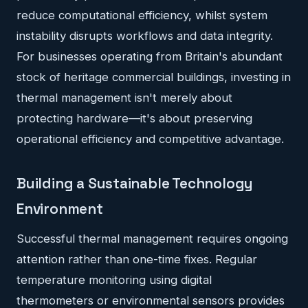
reduce computational efficiency, whilst system
instability disrupts workflows and data integrity.
For businesses operating from Britain's abundant
stock of heritage commercial buildings, investing in
thermal management isn't merely about
protecting hardware—it's about preserving
operational efficiency and competitive advantage.
Building a Sustainable Technology
Environment
Successful thermal management requires ongoing
attention rather than one-time fixes. Regular
temperature monitoring using digital
thermometers or environmental sensors provides