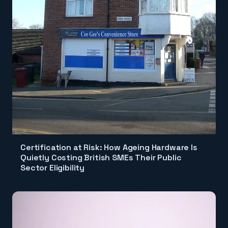
Certification at Risk: How Ageing Hardware Is
Quietly Costing British SMEs Their Public
Sector Eligibility