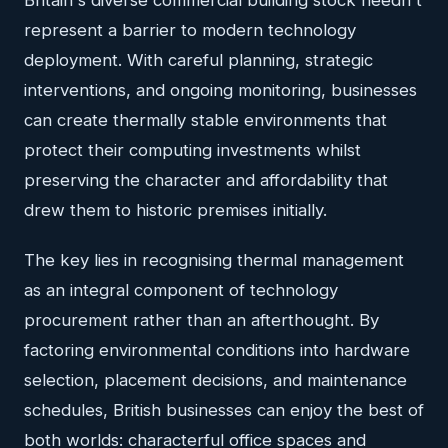
represent a barrier to modern technology
deployment. With careful planning, strategic
interventions, and ongoing monitoring, businesses
can create thermally stable environments that
protect their computing investments whilst
preserving the character and affordability that
drew them to historic premises initially.
The key lies in recognising thermal management
as an integral component of technology
procurement rather than an afterthought. By
factoring environmental conditions into hardware
selection, placement decisions, and maintenance
schedules, British businesses can enjoy the best of
both worlds: characterful office spaces and