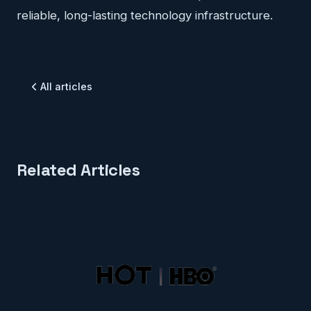
reliable, long-lasting technology infrastructure.
All articles
Related Articles