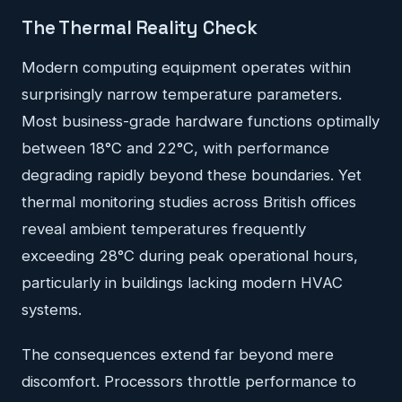
The Thermal Reality Check
Modern computing equipment operates within
surprisingly narrow temperature parameters.
Most business-grade hardware functions optimally
between 18°C and 22°C, with performance
degrading rapidly beyond these boundaries. Yet
thermal monitoring studies across British offices
reveal ambient temperatures frequently
exceeding 28°C during peak operational hours,
particularly in buildings lacking modern HVAC
systems.
The consequences extend far beyond mere
discomfort. Processors throttle performance to