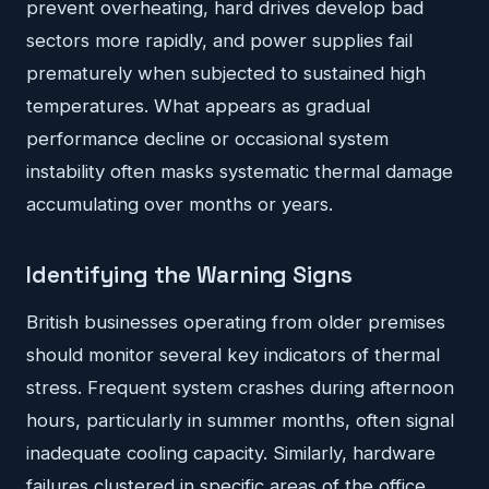
prevent overheating, hard drives develop bad
sectors more rapidly, and power supplies fail
prematurely when subjected to sustained high
temperatures. What appears as gradual
performance decline or occasional system
instability often masks systematic thermal damage
accumulating over months or years.
Identifying the Warning Signs
British businesses operating from older premises
should monitor several key indicators of thermal
stress. Frequent system crashes during afternoon
hours, particularly in summer months, often signal
inadequate cooling capacity. Similarly, hardware
failures clustered in specific areas of the office