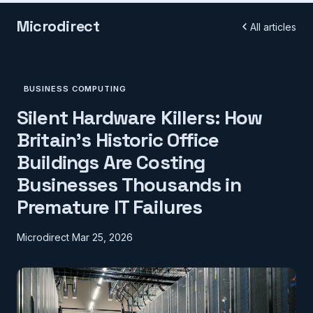
Microdirect
All articles
BUSINESS COMPUTING
Silent Hardware Killers: How
Britain's Historic Office
Buildings Are Costing
Businesses Thousands in
Premature IT Failures
Microdirect
Mar 25, 2026