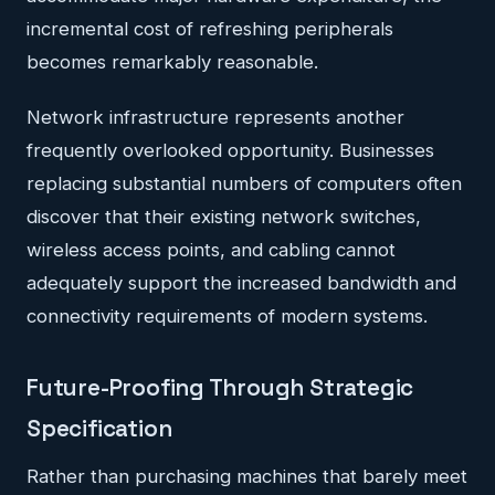
incremental cost of refreshing peripherals
becomes remarkably reasonable.
Network infrastructure represents another
frequently overlooked opportunity. Businesses
replacing substantial numbers of computers often
discover that their existing network switches,
wireless access points, and cabling cannot
adequately support the increased bandwidth and
connectivity requirements of modern systems.
Future-Proofing Through Strategic
Specification
Rather than purchasing machines that barely meet