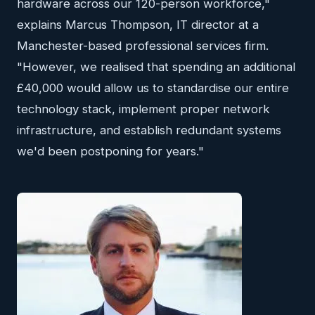
hardware across our 120-person workforce,"
explains Marcus Thompson, IT director at a
Manchester-based professional services firm.
"However, we realised that spending an additional
£40,000 would allow us to standardise our entire
technology stack, implement proper network
infrastructure, and establish redundant systems
we'd been postponing for years."