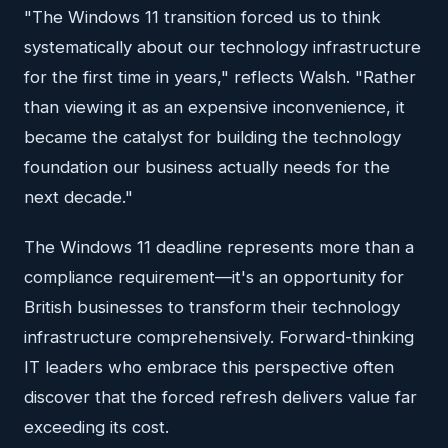
"The Windows 11 transition forced us to think
systematically about our technology infrastructure
for the first time in years," reflects Walsh. "Rather
than viewing it as an expensive inconvenience, it
became the catalyst for building the technology
foundation our business actually needs for the
next decade."
The Windows 11 deadline represents more than a
compliance requirement—it's an opportunity for
British businesses to transform their technology
infrastructure comprehensively. Forward-thinking
IT leaders who embrace this perspective often
discover that the forced refresh delivers value far
exceeding its cost.