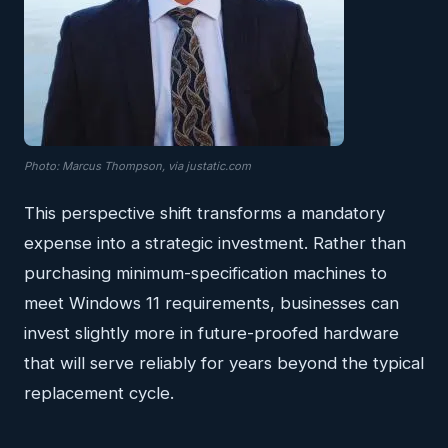
Photo: Marcus Thompson, via justatic.com
This perspective shift transforms a mandatory
expense into a strategic investment. Rather than
purchasing minimum-specification machines to
meet Windows 11 requirements, businesses can
invest slightly more in future-proofed hardware
that will serve reliably for years beyond the typical
replacement cycle.