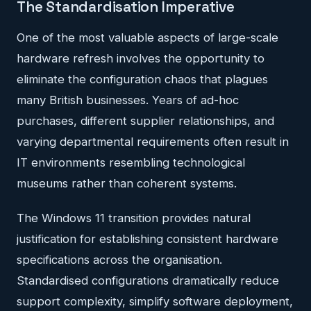
The Standardisation Imperative
One of the most valuable aspects of large-scale
hardware refresh involves the opportunity to
eliminate the configuration chaos that plagues
many British businesses. Years of ad-hoc
purchases, different supplier relationships, and
varying departmental requirements often result in
IT environments resembling technological
museums rather than coherent systems.
The Windows 11 transition provides natural
justification for establishing consistent hardware
specifications across the organisation.
Standardised configurations dramatically reduce
support complexity, simplify software deployment,