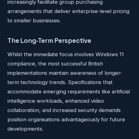
increasingly facilitate group purchasing
arrangements that deliver enterprise-level pricing
to smaller businesses.
The Long-Term Perspective
Whilst the immediate focus involves Windows 11
compliance, the most successful British
implementations maintain awareness of longer-
term technology trends. Specifications that
accommodate emerging requirements like artificial
intelligence workloads, enhanced video
collaboration, and increased security demands
position organisations advantageously for future
developments.