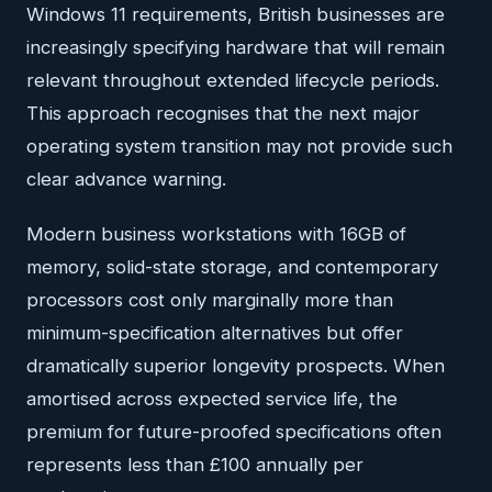
Windows 11 requirements, British businesses are
increasingly specifying hardware that will remain
relevant throughout extended lifecycle periods.
This approach recognises that the next major
operating system transition may not provide such
clear advance warning.
Modern business workstations with 16GB of
memory, solid-state storage, and contemporary
processors cost only marginally more than
minimum-specification alternatives but offer
dramatically superior longevity prospects. When
amortised across expected service life, the
premium for future-proofed specifications often
represents less than £100 annually per