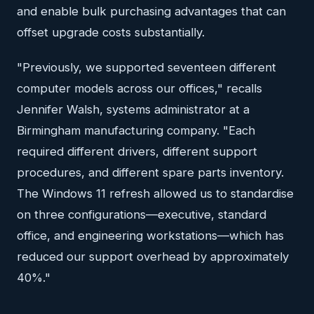
and enable bulk purchasing advantages that can
offset upgrade costs substantially.
"Previously, we supported seventeen different
computer models across our offices," recalls
Jennifer Walsh, systems administrator at a
Birmingham manufacturing company. "Each
required different drivers, different support
procedures, and different spare parts inventory.
The Windows 11 refresh allowed us to standardise
on three configurations—executive, standard
office, and engineering workstations—which has
reduced our support overhead by approximately
40%."