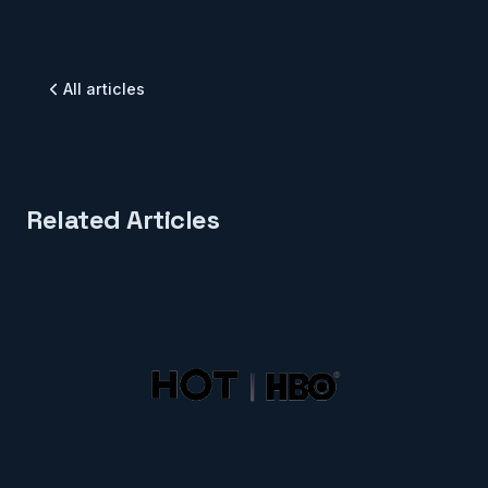
All articles
Related Articles