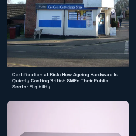
Certification at Risk: How Ageing Hardware Is
Quietly Costing British SMEs Their Public
Sector Eligibility