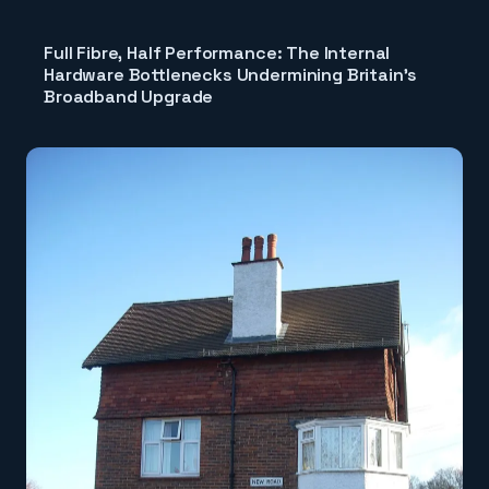
Full Fibre, Half Performance: The Internal
Hardware Bottlenecks Undermining Britain's
Broadband Upgrade