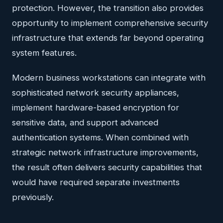
protection. However, the transition also provides
opportunity to implement comprehensive security
infrastructure that extends far beyond operating
system features.
Modern business workstations can integrate with
sophisticated network security appliances,
implement hardware-based encryption for
sensitive data, and support advanced
authentication systems. When combined with
strategic network infrastructure improvements,
the result often delivers security capabilities that
would have required separate investments
previously.