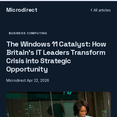
Microdirect
All articles
BUSINESS COMPUTING
The Windows 11 Catalyst: How
Britain's IT Leaders Transform
Crisis into Strategic
Opportunity
Microdirect
Apr 22, 2026