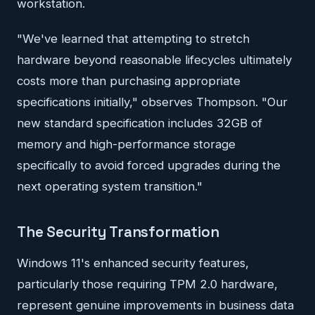
workstation.
"We've learned that attempting to stretch
hardware beyond reasonable lifecycles ultimately
costs more than purchasing appropriate
specifications initially," observes Thompson. "Our
new standard specification includes 32GB of
memory and high-performance storage
specifically to avoid forced upgrades during the
next operating system transition."
The Security Transformation
Windows 11's enhanced security features,
particularly those requiring TPM 2.0 hardware,
represent genuine improvements in business data