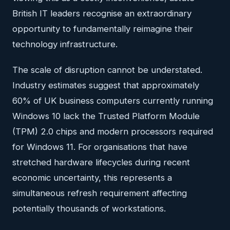
British IT leaders recognise an extraordinary
opportunity to fundamentally reimagine their
technology infrastructure.
The scale of disruption cannot be understated.
Industry estimates suggest that approximately
60% of UK business computers currently running
Windows 10 lack the Trusted Platform Module
(TPM) 2.0 chips and modern processors required
for Windows 11. For organisations that have
stretched hardware lifecycles during recent
economic uncertainty, this represents a
simultaneous refresh requirement affecting
potentially thousands of workstations.