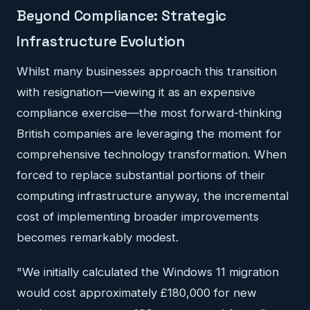
Beyond Compliance: Strategic
Infrastructure Evolution
Whilst many businesses approach this transition
with resignation—viewing it as an expensive
compliance exercise—the most forward-thinking
British companies are leveraging the moment for
comprehensive technology transformation. When
forced to replace substantial portions of their
computing infrastructure anyway, the incremental
cost of implementing broader improvements
becomes remarkably modest.
"We initially calculated the Windows 11 migration
would cost approximately £180,000 for new