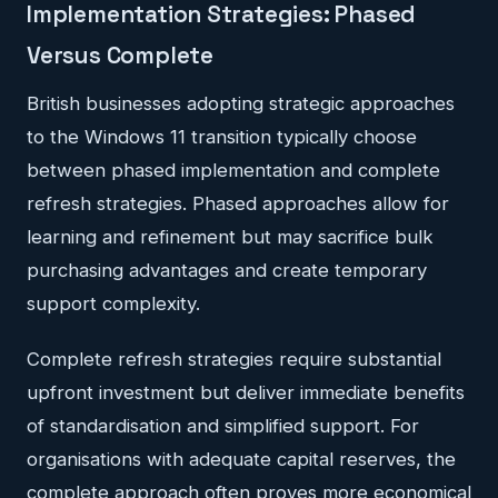
Implementation Strategies: Phased
Versus Complete
British businesses adopting strategic approaches
to the Windows 11 transition typically choose
between phased implementation and complete
refresh strategies. Phased approaches allow for
learning and refinement but may sacrifice bulk
purchasing advantages and create temporary
support complexity.
Complete refresh strategies require substantial
upfront investment but deliver immediate benefits
of standardisation and simplified support. For
organisations with adequate capital reserves, the
complete approach often proves more economical