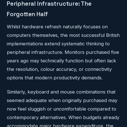
Peripheral Infrastructure: The
Forgotten Half
Whilst hardware refresh naturally focuses on
computers themselves, the most successful British
implementations extend systematic thinking to
peripheral infrastructure. Monitors purchased five
years ago may technically function but often lack
the resolution, colour accuracy, or connectivity
options that modern productivity demands.
Similarly, keyboard and mouse combinations that
seemed adequate when originally purchased may
now feel sluggish or uncomfortable compared to
contemporary alternatives. When budgets already
accommodate major hardware expenditure, the