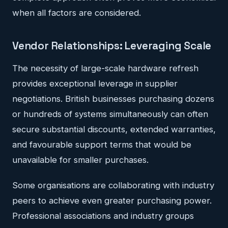
when all factors are considered.
Vendor Relationships: Leveraging Scale
The necessity of large-scale hardware refresh
provides exceptional leverage in supplier
negotiations. British businesses purchasing dozens
or hundreds of systems simultaneously can often
secure substantial discounts, extended warranties,
and favourable support terms that would be
unavailable for smaller purchases.
Some organisations are collaborating with industry
peers to achieve even greater purchasing power.
Professional associations and industry groups