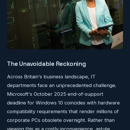
The Unavoidable Reckoning
Across Britain's business landscape, IT
departments face an unprecedented challenge.
Microsoft's October 2025 end-of-support
deadline for Windows 10 coincides with hardware
compatibility requirements that render millions of
corporate PCs obsolete overnight. Rather than
viewing this as a costly inconvenience, astute