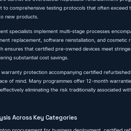
 to comprehensive testing protocols that often exceed t
to new products.
ent specialists implement multi-stage processes encom
ent replacement, software reinstallation, and cosmetic r
h ensures that certified pre-owned devices meet string
ering substantial cost savings.
 warranty protection accompanying certified refurbishe
eace of mind. Many programmes offer 12-month warranti
ffectively eliminating the risk traditionally associated w
lysis Across Key Categories
ptop procurement for business deployment, certified re