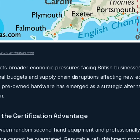
www.worldatlas.com
ects broader economic pressures facing British businesses.
nal budgets and supply chain disruptions affecting new 
fied pre-owned hardware has emerged as a strategic alterna
n.
the Certification Advantage
tween random second-hand equipment and professionally 
are cannot be overstated. Reputable refurbishment pro