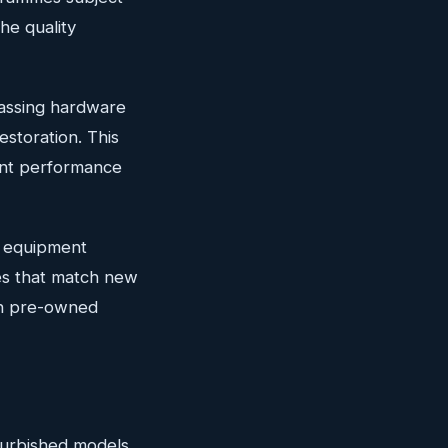
he quality
passing hardware
estoration. This
ent performance
d equipment
es that match new
ith pre-owned
furbished models