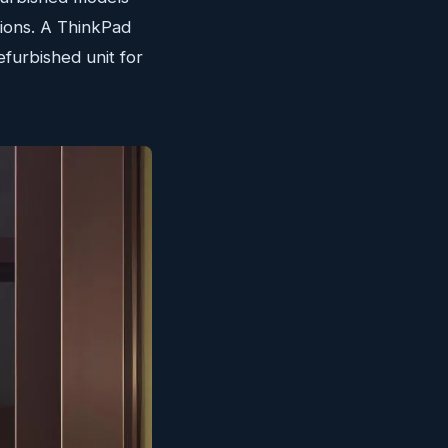
tions. A ThinkPad
efurbished unit for