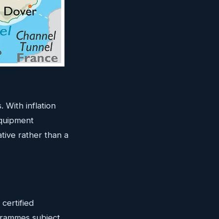
 With inflation
equipment
tive rather than a
certified
grammes subject