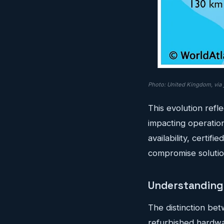
Photo: United Kingdom, via
This evolution refl
impacting operatio
availability, certi
compromise solutio
Understanding 
The distinction be
refurbished hardw