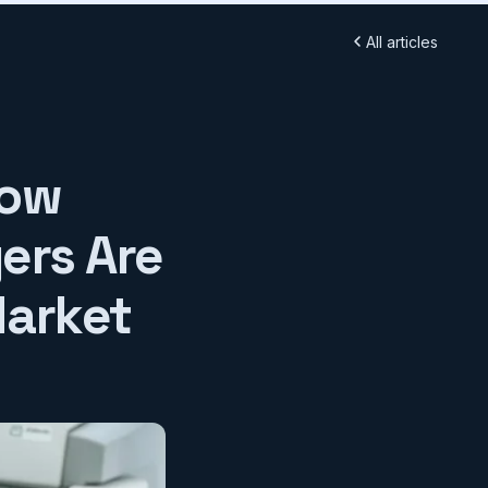
All articles
How
ers Are
Market