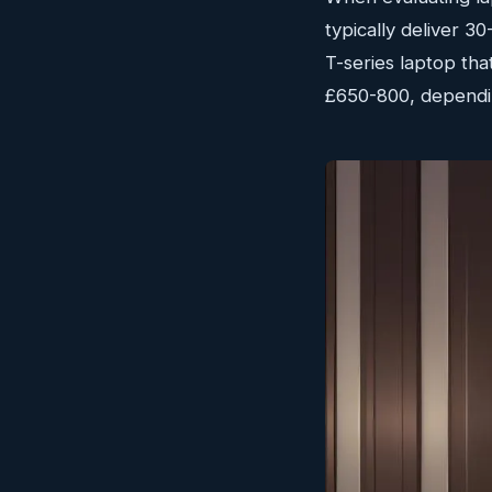
typically deliver 
T-series laptop that
£650-800, dependin