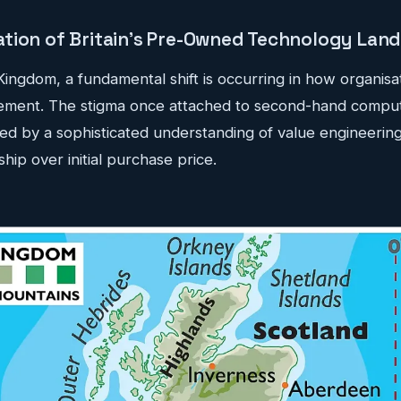
tion of Britain's Pre-Owned Technology Lan
Kingdom, a fundamental shift is occurring in how organis
ement. The stigma once attached to second-hand compu
d by a sophisticated understanding of value engineering 
hip over initial purchase price.