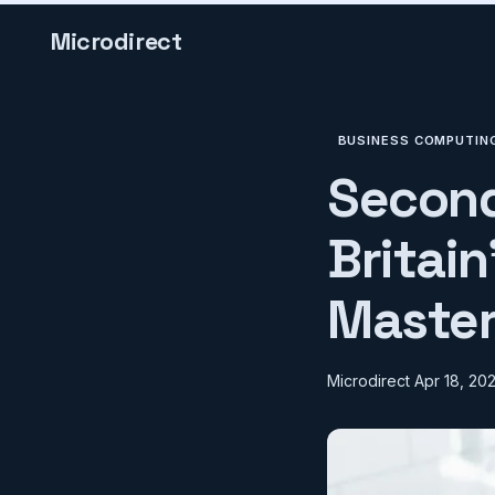
Microdirect
BUSINESS COMPUTIN
Second
Britai
Master
Microdirect
Apr 18, 20