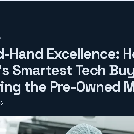
G
-Hand Excellence: 
n's Smartest Tech Buy
ing the Pre-Owned 
26