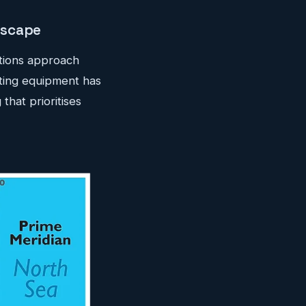
dscape
ations approach
ting equipment has
that prioritises