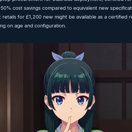
30-50% cost savings compared to equivalent new specifica
 retails for £1,200 new might be available as a certified r
g on age and configuration.