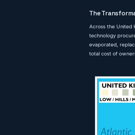
The Transforma
Across the United 
technology procur
evaporated, replace
total cost of owners