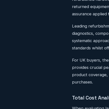
returned equipment
assurance applied 
Leading refurbishm
diagnostics, compon
systematic approac
standards whilst off
For UK buyers, the
provides crucial p
product coverage, e
purchases.
Total Cost Ana
When evaluating la