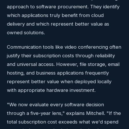
approach to software procurement. They identify
which applications truly benefit from cloud
delivery and which represent better value as
owned solutions.
Communication tools like video conferencing often
justify their subscription costs through reliability
and universal access. However, file storage, email
hosting, and business applications frequently
represent better value when deployed locally
with appropriate hardware investment.
"We now evaluate every software decision
through a five-year lens," explains Mitchell. "If the
total subscription cost exceeds what we'd spend