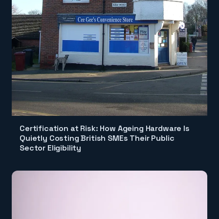
Certification at Risk: How Ageing Hardware Is
Quietly Costing British SMEs Their Public
Sector Eligibility