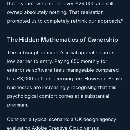
three years, we'd spent over £24,000 and still
owned absolutely nothing. That realisation
prompted us to completely rethink our approach."
The Hidden Mathematics of Ownership
The subscription model's initial appeal lies in its
low barrier to entry. Paying £50 monthly for
enterprise software feels manageable compared
to a £3,000 upfront licensing fee. However, British
businesses are increasingly recognising that this
psychological comfort comes at a substantial
premium.
Consider a typical scenario: a UK design agency
evaluating Adobe Creative Cloud versus