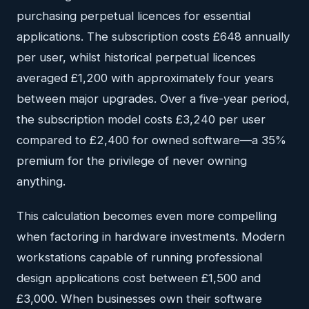
purchasing perpetual licences for essential
applications. The subscription costs £648 annually
per user, whilst historical perpetual licences
averaged £1,200 with approximately four years
between major upgrades. Over a five-year period,
the subscription model costs £3,240 per user
compared to £2,400 for owned software—a 35%
premium for the privilege of never owning
anything.
This calculation becomes even more compelling
when factoring in hardware investments. Modern
workstations capable of running professional
design applications cost between £1,500 and
£3,000. When businesses own their software