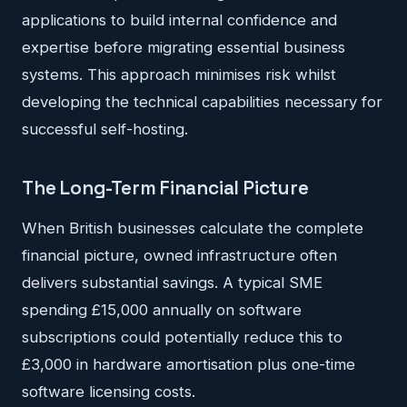
applications to build internal confidence and
expertise before migrating essential business
systems. This approach minimises risk whilst
developing the technical capabilities necessary for
successful self-hosting.
The Long-Term Financial Picture
When British businesses calculate the complete
financial picture, owned infrastructure often
delivers substantial savings. A typical SME
spending £15,000 annually on software
subscriptions could potentially reduce this to
£3,000 in hardware amortisation plus one-time
software licensing costs.