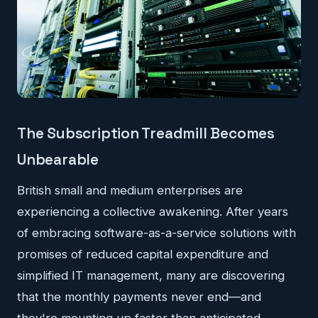
The Subscription Treadmill Becomes
Unbearable
British small and medium enterprises are
experiencing a collective awakening. After years
of embracing software-as-a-service solutions with
promises of reduced capital expenditure and
simplified IT management, many are discovering
that the monthly payments never end—and