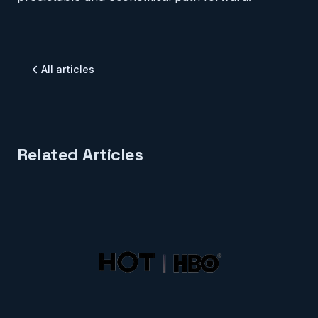
All articles
Related Articles