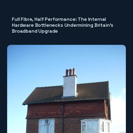
Full Fibre, Half Performance: The Internal
Hardware Bottlenecks Undermining Britain's
Broadband Upgrade