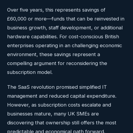
Over five years, this represents savings of
£60,000 or more—funds that can be reinvested in
business growth, staff development, or additional
hardware capabilities. For cost-conscious British
enterprises operating in an challenging economic
environment, these savings represent a
compelling argument for reconsidering the
subscription model.
The SaaS revolution promised simplified IT
management and reduced capital expenditure.
However, as subscription costs escalate and
businesses mature, many UK SMEs are
discovering that ownership still offers the most
predictable and economical path forward.