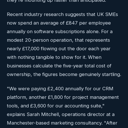
they're mounting up faster than anticipated.
Recent industry research suggests that UK SMEs
now spend an average of £847 per employee
annually on software subscriptions alone. For a
modest 20-person operation, that represents
nearly £17,000 flowing out the door each year
with nothing tangible to show for it. When
businesses calculate the five-year total cost of
ownership, the figures become genuinely startling.
"We were paying £2,400 annually for our CRM
platform, another £1,800 for project management
tools, and £3,600 for our accounting suite,"
explains Sarah Mitchell, operations director at a
Manchester-based marketing consultancy. "After