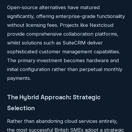
Open-source alternatives have matured
significantly, offering enterprise-grade functionality
without licensing fees. Projects like Nextcloud
provide comprehensive collaboration platforms,
whilst solutions such as SuiteCRM deliver
sophisticated customer management capabilities.
The primary investment becomes hardware and
initial configuration rather than perpetual monthly
payments.
The Hybrid Approach: Strategic
Selection
Rather than abandoning cloud services entirely,
the most successful British SMEs adopt a strategic