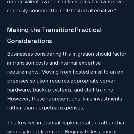
on equivalent owned solutions plus hardware, we
seriously consider the self-hosted alternative."
Making the Transition: Practical
Considerations
Businesses considering this migration should factor
in transition costs and internal expertise
requirements. Moving from hosted email to an on-
premises solution requires appropriate server
hardware, backup systems, and staff training.
However, these represent one-time investments
rather than perpetual expenses.
The key lies in gradual implementation rather than
wholesale replacement. Begin with less critical