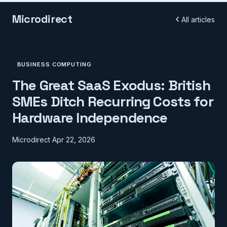
Microdirect
All articles
BUSINESS COMPUTING
The Great SaaS Exodus: British
SMEs Ditch Recurring Costs for
Hardware Independence
Microdirect
Apr 22, 2026