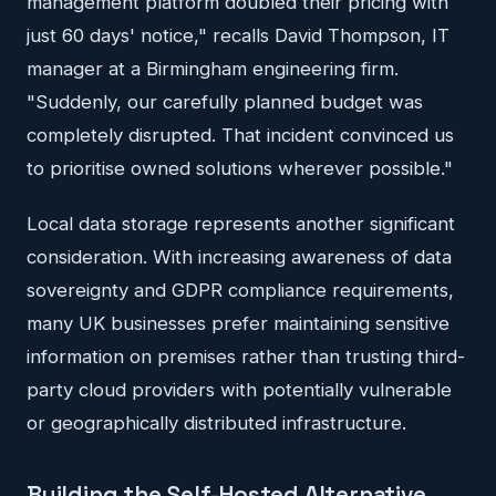
management platform doubled their pricing with
just 60 days' notice," recalls David Thompson, IT
manager at a Birmingham engineering firm.
"Suddenly, our carefully planned budget was
completely disrupted. That incident convinced us
to prioritise owned solutions wherever possible."
Local data storage represents another significant
consideration. With increasing awareness of data
sovereignty and GDPR compliance requirements,
many UK businesses prefer maintaining sensitive
information on premises rather than trusting third-
party cloud providers with potentially vulnerable
or geographically distributed infrastructure.
Building the Self-Hosted Alternative