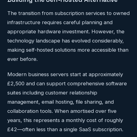
The transition from subscription services to owned
infrastructure requires careful planning and
appropriate hardware investment. However, the
technology landscape has evolved considerably,
making self-hosted solutions more accessible than
ever before.
Modern business servers start at approximately
£2,500 and can support comprehensive software
suites including customer relationship
management, email hosting, file sharing, and
collaboration tools. When amortised over five
years, this represents a monthly cost of roughly
£42—often less than a single SaaS subscription.