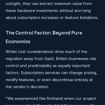
outright, they can extract maximum value from
these hardware investments without worrying
about subscription increases or feature limitations.
The Control Factor: Beyond Pure
Economics
Whilst cost considerations drive much of the
migration away from SaaS, British businesses cite
control and predictability as equally important
factors. Subscription services can change pricing,
modify features, or even discontinue entirely at
the vendor's discretion.
"We experienced this firsthand when our project